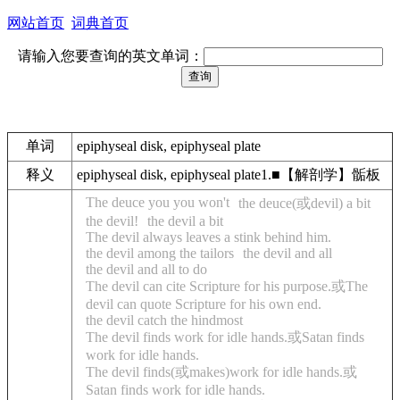
网站首页
词典首页
请输入您要查询的英文单词：
单词
epiphyseal disk, epiphyseal plate
释义
epiphyseal disk, epiphyseal plate1.■【解剖学】骺板
The deuce you you won't
the deuce(或devil) a bit
the devil!
the devil a bit
The devil always leaves a stink behind him.
the devil among the tailors
the devil and all
the devil and all to do
The devil can cite Scripture for his purpose.或The
devil can quote Scripture for his own end.
the devil catch the hindmost
The devil finds work for idle hands.或Satan finds
work for idle hands.
The devil finds(或makes)work for idle hands.或
Satan finds work for idle hands.