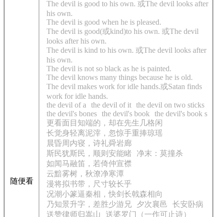
The devil is good to his own. 或The devil looks after
his own.
The devil is good when he is pleased.
The devil is good(或kind)to his own. 或The devil
looks after his own.
The devil is kind to his own. 或The devil looks after
his own.
The devil is not so black as he is painted.
The devil knows many things because he is old.
The devil makes work for idle hands.或Satan finds
work for idle hands.
the devil of a
the devil of it
the devil on two sticks
the devil's bones
the devil's book
the devil's book s
更看面目知端的，却在先生几格闲
长觉身轻离泥滓，忽惊手重捧琼瑶
晨昏周内寝，诗礼舜岩廊
斯民犹斯民，顺则安能睹
净末：莫撞杀
如闻马融笛，若倚仲宣襟
云黯雾树，秋潦净寒潭
随便看
漫将拟书带，尺寸较长乎
况潮小篆逼秦相，快剑长戟森相向
乃知景升字，差胜少游兄
夕次襄邑
长安卧病
送赞律师归嵩山
送婆罗门（一作可止诗）