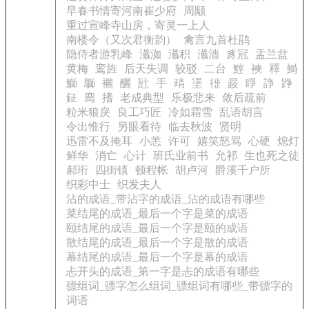
早春书情寄河南崔少府
周颙
重过宣峰寺山房，寄灵一上人
南楼令（又次君衡韵）
禽言九首杜鹃
隐侍者游乳峰
瀸洳
瀸积
瀸濇
豸冠
盂兰盆
黄梅
鸾旌
后天失调
较驳
二台
鰘
襫
釋
鰣
鰤
鶳
襹
釃
瓧
手
靕
塣
徰
晸
睜
諍
踭
鉦
廌
搘
老成典型
乐极悲来
敛后疏前
粒米狼戾
良工巧匠
冷如霜雪
乱语胡言
令出惟行
另眼看待
临去秋波
贤明
迅雷不及掩耳
小恙
许可
嬉笑怒骂
心硬
熄灯
鲜华
消亡
心计
班氏业前书
允祁
生也死之徒
郝珩
四街镇
顿程帐
胡卢河
爵溪千户所
织彩中士
织发夫人
沾的成语_带沾字的成语_沾的成语有哪些
菜结尾的成语_最后一个字是菜的成语
颐结尾的成语_最后一个字是颐的成语
散结尾的成语_最后一个字是散的成语
幕结尾的成语_最后一个字是幕的成语
忐开头的成语_第一字是忐的成语有哪些
骠组词_骠字怎么组词_骠组词有哪些_带骠字的
词语